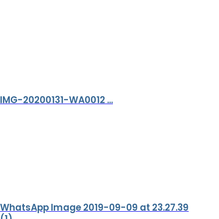
IMG-20200131-WA0012 ...
WhatsApp Image 2019-09-09 at 23.27.39
(1) ...