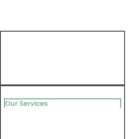
Our Services
Milking Solutions
Milking Component