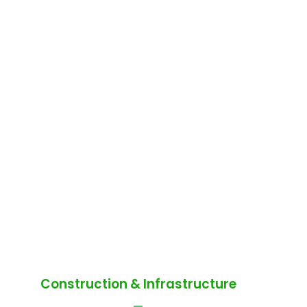
Construction & Infrastructure