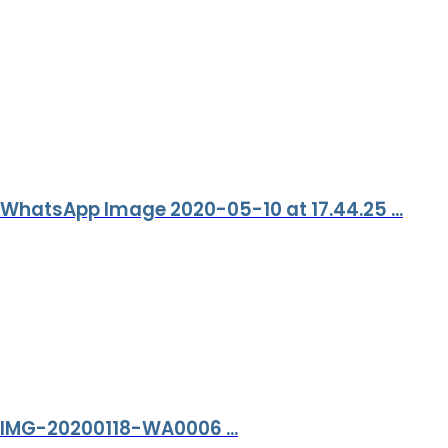
WhatsApp Image 2020-05-10 at 17.44.25 ...
IMG-20200118-WA0006 ...