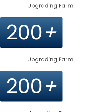
Upgrading Farm
200
+
Upgrading Farm
200
+