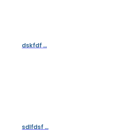
dskfdf ...
sdlfdsf ...