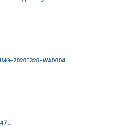
IMG-20200326-WA0004 ...
47 ...