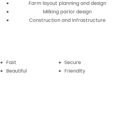
Farm layout planning and design
Milking parlor design
Construction and Infrastructure
Fast
Secure
Beautiful
Friendlty