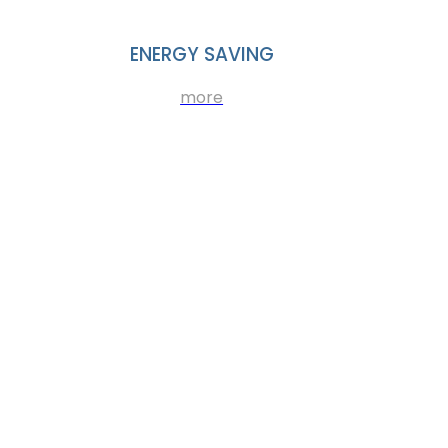
ENERGY SAVING
more