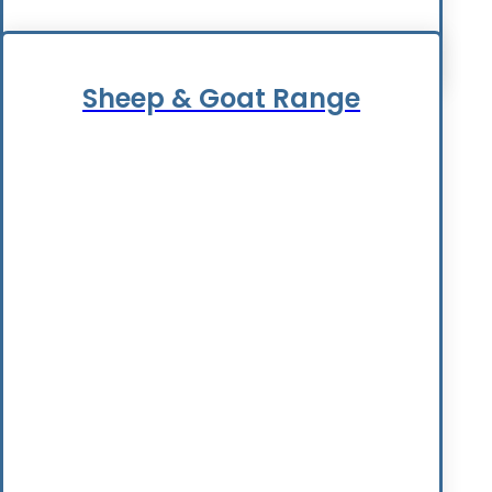
Sheep & Goat Range