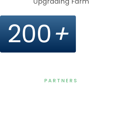
Upgrading Farm
200
+
PARTNERS