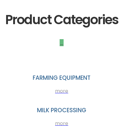
Product Categories
_
FARMING EQUIPMENT
more
MILK PROCESSING
more