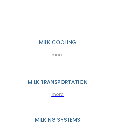
MILK COOLING
more
MILK TRANSPORTATION
more
MILKING SYSTEMS