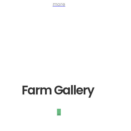
more
Farm Gallery
_