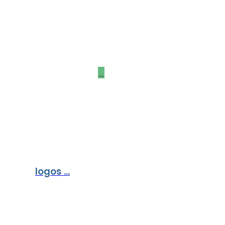
Our Partners &
Sponsors
_
logos ...