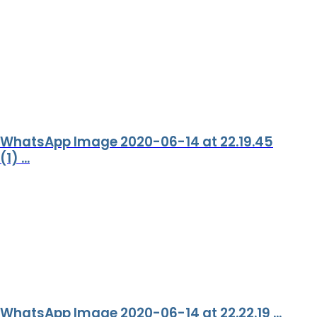
WhatsApp Image 2020-06-14 at 22.19.45
(1) ...
WhatsApp Image 2020-06-14 at 22.22.19 ...