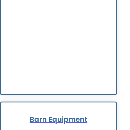
Barn Equipment