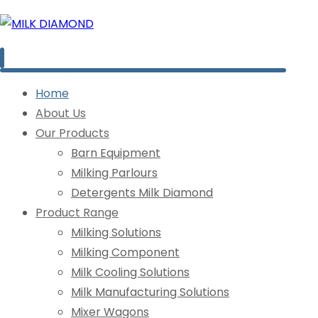
Home
About Us
Our Products
Barn Equipment
Milking Parlours
Detergents Milk Diamond
Product Range
Milking Solutions
Milking Component
Milk Cooling Solutions
Milk Manufacturing Solutions
Mixer Wagons