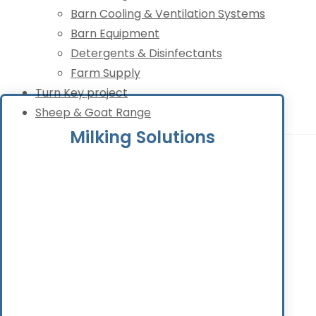
Barn Cooling & Ventilation Systems
Barn Equipment
Detergents & Disinfectants
Farm Supply
Turn Key project
Sheep & Goat Range
Milking Solutions