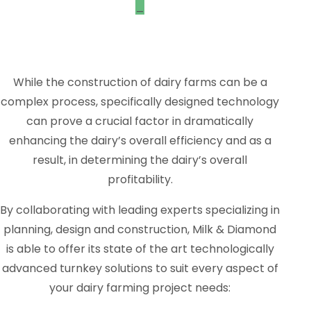
_
While the construction of dairy farms can be a
complex process, specifically designed technology
can prove a crucial factor in dramatically
enhancing the dairy’s overall efficiency and as a
result, in determining the dairy’s overall
profitability.
By collaborating with leading experts specializing in
planning, design and construction, Milk & Diamond
is able to offer its state of the art technologically
advanced turnkey solutions to suit every aspect of
your dairy farming project needs: