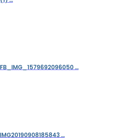
FB_IMG_1579692096050 ...
IMG20190908185843 ...