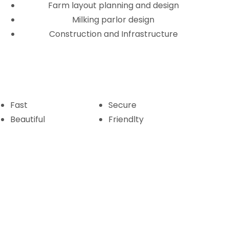
Farm layout planning and design
Milking parlor design
Construction and Infrastructure
Fast
Secure
Beautiful
Friendlty