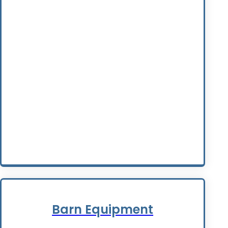
Barn Equipment