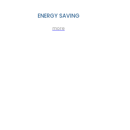
ENERGY SAVING
more