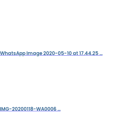
WhatsApp Image 2020-05-10 at 17.44.25 ...
IMG-20200118-WA0006 ...