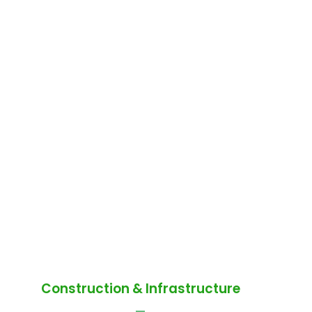
Construction & Infrastructure