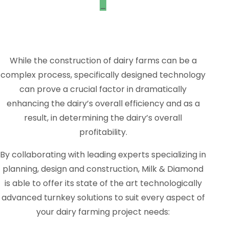
_
While the construction of dairy farms can be a
complex process, specifically designed technology
can prove a crucial factor in dramatically
enhancing the dairy’s overall efficiency and as a
result, in determining the dairy’s overall
profitability.
By collaborating with leading experts specializing in
planning, design and construction, Milk & Diamond
is able to offer its state of the art technologically
advanced turnkey solutions to suit every aspect of
your dairy farming project needs: