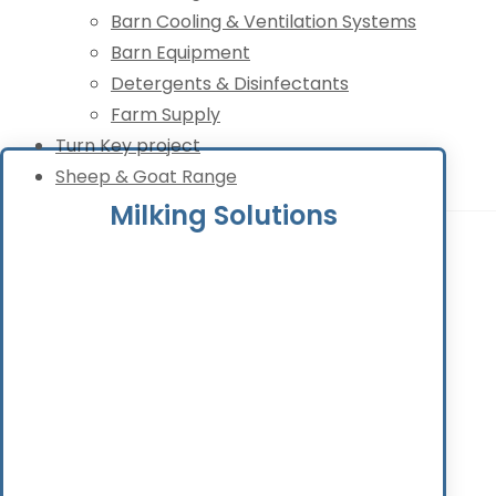
Barn Cooling & Ventilation Systems
Barn Equipment
Detergents & Disinfectants
Farm Supply
Turn Key project
Sheep & Goat Range
Milking Solutions