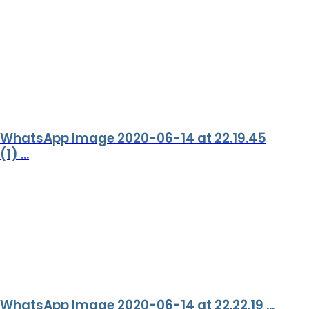
WhatsApp Image 2020-06-14 at 22.19.45
(1) ...
WhatsApp Image 2020-06-14 at 22.22.19 ...