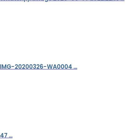
IMG-20200326-WA0004 ...
47 ...