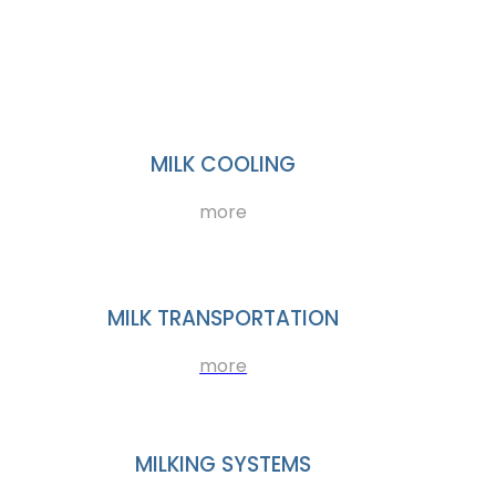
MILK COOLING
more
MILK TRANSPORTATION
more
MILKING SYSTEMS