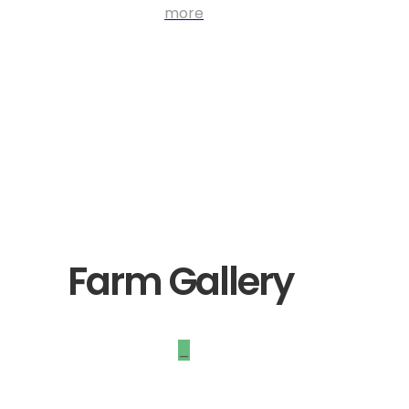
more
Farm Gallery
_