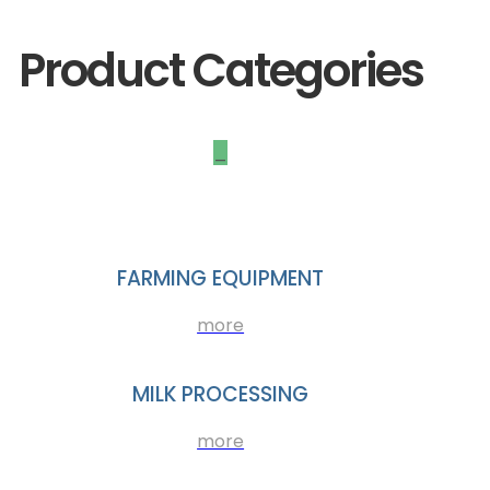
Product Categories
_
FARMING EQUIPMENT
more
MILK PROCESSING
more