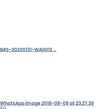
IMG-20200131-WA0012 ...
WhatsApp Image 2019-09-09 at 23.27.39
(1) ...