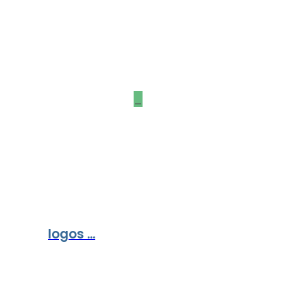
Our Partners &
Sponsors
_
logos ...