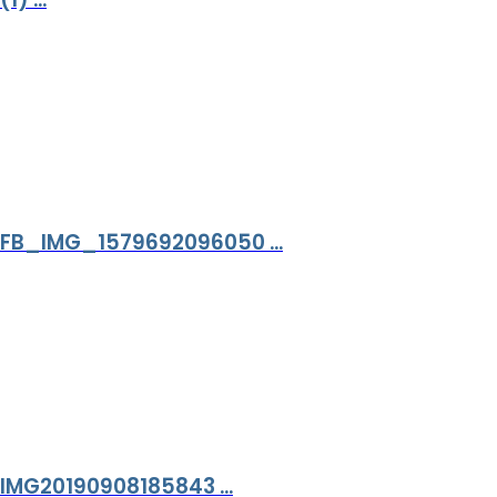
FB_IMG_1579692096050 ...
IMG20190908185843 ...