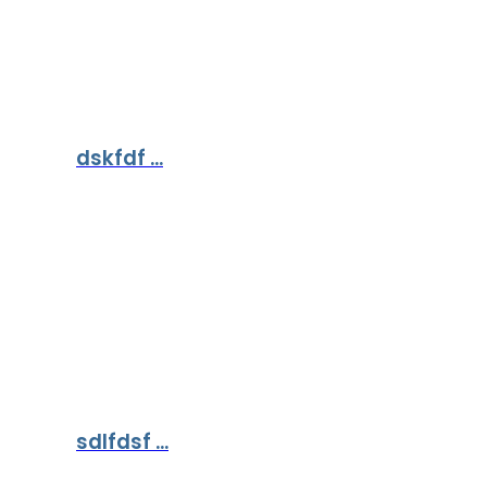
dskfdf ...
sdlfdsf ...