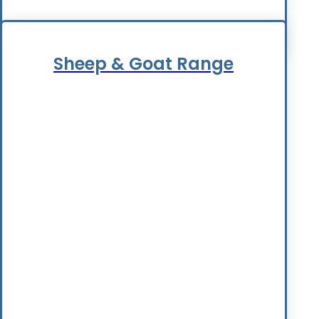
Sheep & Goat Range