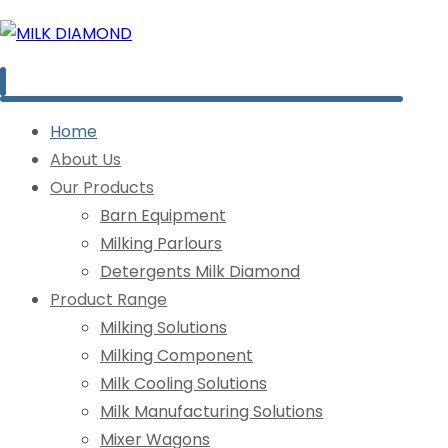
Home
About Us
Our Products
Barn Equipment
Milking Parlours
Detergents Milk Diamond
Product Range
Milking Solutions
Milking Component
Milk Cooling Solutions
Milk Manufacturing Solutions
Mixer Wagons