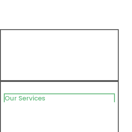
Our Services
Milking Solutions
Milking Component