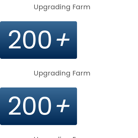
Upgrading Farm
200
+
Upgrading Farm
200
+