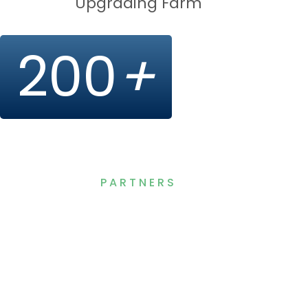
Upgrading Farm
200
+
PARTNERS