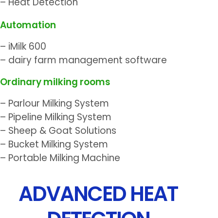
– Heat Detection
Automation
– iMilk 600
– dairy farm management software
Ordinary milking rooms
– Parlour Milking System
– Pipeline Milking System
– Sheep & Goat Solutions
– Bucket Milking System
– Portable Milking Machine
ADVANCED HEAT