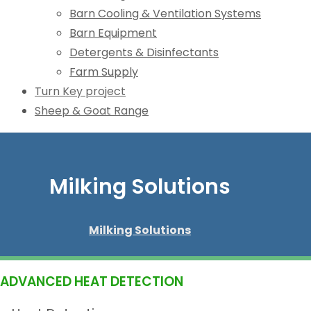
Barn Cooling & Ventilation Systems
Barn Equipment
Detergents & Disinfectants
Farm Supply
Turn Key project
Sheep & Goat Range
Milking Solutions
Milking Solutions
ADVANCED HEAT DETECTION