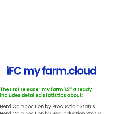
iFC my farm.cloud
The ﬁrst release“ my farm 1.2” already
includes
detailed statistics about:
Herd Composition by Production Status
Herd Composition by Reproduction Status