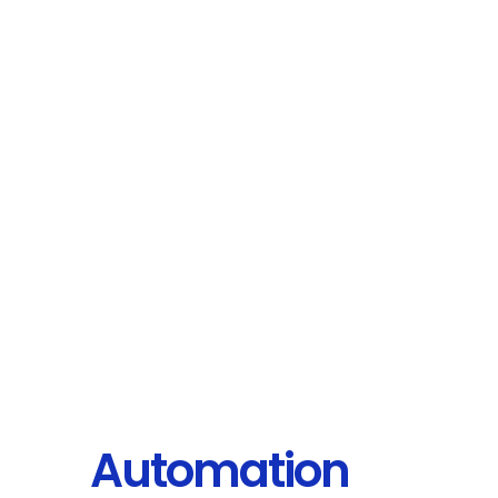
Automation