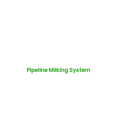
Pipeline Milking System