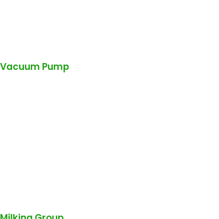
Vacuum Pump
Milking Group