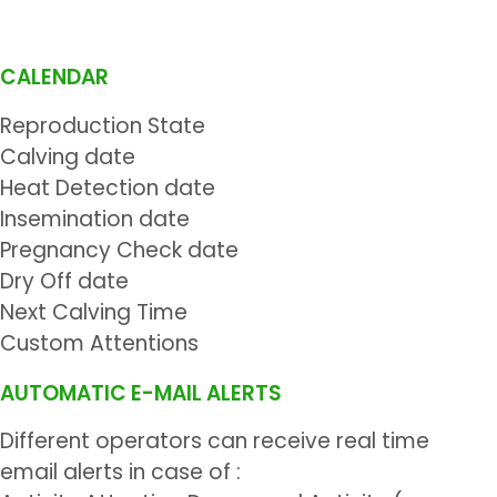
CALENDAR
Reproduction State
Calving date
Heat Detection date
Insemination date
Pregnancy Check date
Dry Off date
Next Calving Time
Custom Attentions
AUTOMATIC E-MAIL ALERTS
Different operators can receive real time
email alerts in case of :