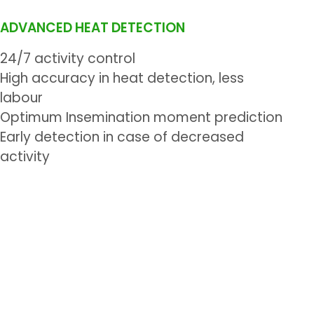
ADVANCED HEAT DETECTION
24/7 activity control
High accuracy in heat detection, less
labour
Optimum Insemination moment prediction
Early detection in case of decreased
activity