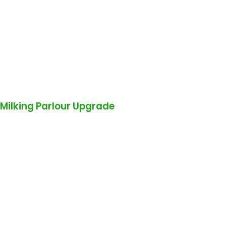
Milking Parlour Upgrade