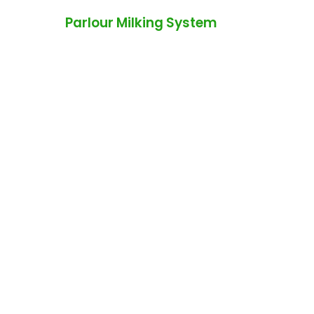
Parlour Milking System