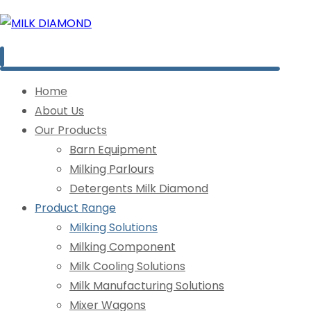
Home
About Us
Our Products
Barn Equipment
Milking Parlours
Detergents Milk Diamond
Product Range
Milking Solutions
Milking Component
Milk Cooling Solutions
Milk Manufacturing Solutions
Mixer Wagons