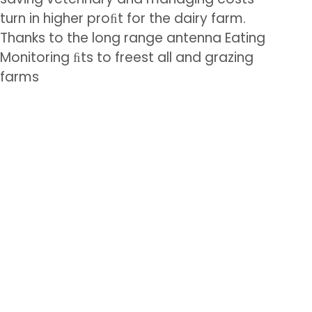
turn in higher proﬁt for the dairy farm.
Thanks to the long range antenna Eating
Monitoring ﬁts to freest all and grazing
farms