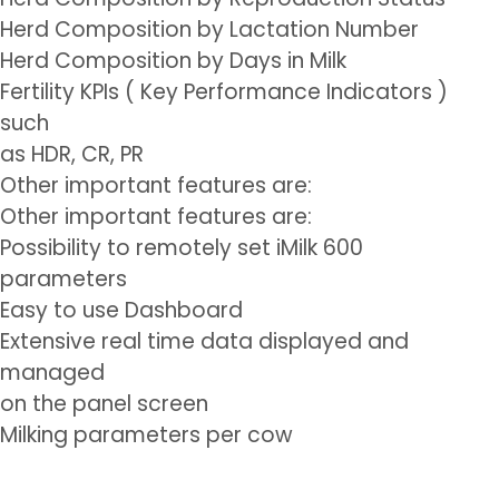
Herd Composition by Lactation Number
Herd Composition by Days in Milk
Fertility KPIs ( Key Performance Indicators )
such
as HDR, CR, PR
Other important features are:
Other important features are:
Possibility to remotely set iMilk 600
parameters
Easy to use Dashboard
Extensive real time data displayed and
managed
on the panel screen
Milking parameters per cow