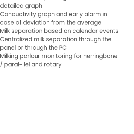
detailed graph
Conductivity graph and early alarm in
case of deviation from the average
Milk separation based on calendar events
Centralized milk separation through the
panel or through the PC
Milking parlour monitoring for herringbone
/ paral- lel and rotary