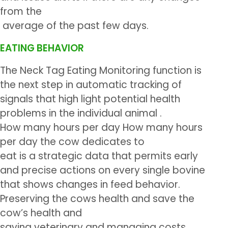
from the
average of the past few days.
EATING BEHAVIOR
The Neck Tag Eating Monitoring function is
the next step in automatic tracking of
signals that high light potential health
problems in the individual animal .
How many hours per day How many hours
per day the cow dedicates to
eat is a strategic data that permits early
and precise actions on every single bovine
that shows changes in feed behavior.
Preserving the cows health and save the
cow’s health and
saving veterinary and managing costs