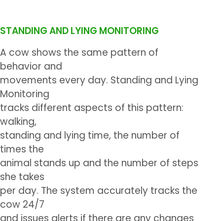
STANDING AND LYING MONITORING
A cow shows the same pattern of
behavior and
movements every day. Standing and Lying
Monitoring
tracks different aspects of this pattern:
walking,
standing and lying time, the number of
times the
animal stands up and the number of steps
she takes
per day. The system accurately tracks the
cow 24/7
and issues alerts if there are any changes