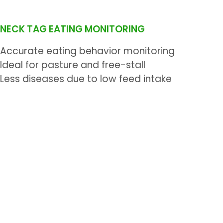
NECK TAG EATING MONITORING
Accurate eating behavior monitoring
Ideal for pasture and free-stall
Less diseases due to low feed intake