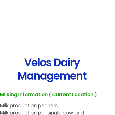
Velos Dairy
Management
Milking Information ( Current Location )
Milk production per herd
Milk production per single cow and