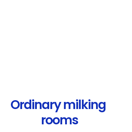
Ordinary milking
rooms