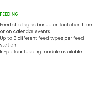
FEEDING
Feed strategies based on lactation time
or on calendar events
Up to 6 different feed types per feed
station
In-parlour feeding module available