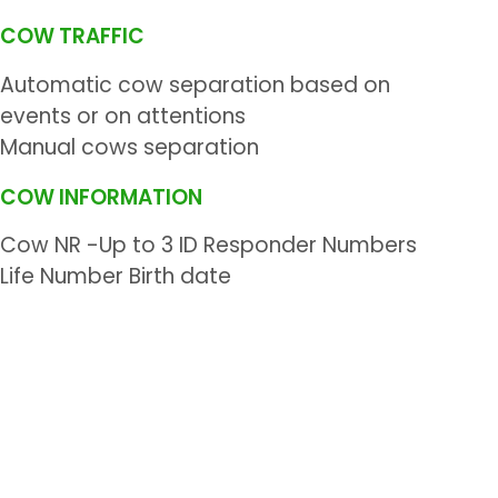
COW TRAFFIC
Automatic cow separation based on
events or on attentions
Manual cows separation
COW INFORMATION
Cow NR -Up to 3 ID Responder Numbers
Life Number Birth date