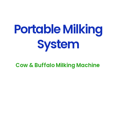
Portable Milking
System
Cow & Buffalo Milking Machine