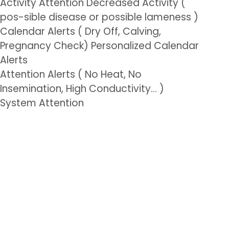
Activity Attention Decreased Activity (
pos-sible disease or possible lameness )
Calendar Alerts ( Dry Off, Calving,
Pregnancy Check) Personalized Calendar
Alerts
Attention Alerts ( No Heat, No
Insemination, High Conductivity… )
System Attention