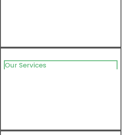
Our Services
Milking Solutions
Milking Component
Barn Equipment
Farm Supply
Detergents & Disinfectants