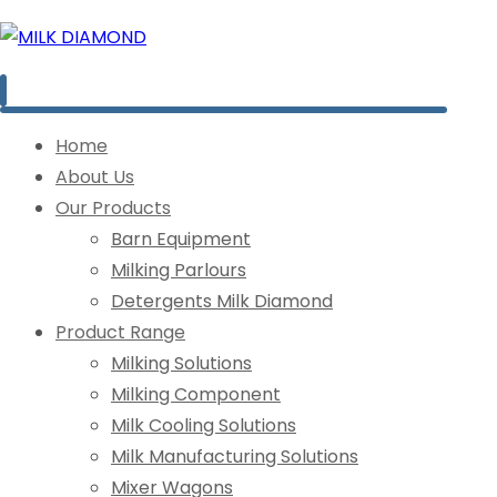
Home
About Us
Our Products
Barn Equipment
Milking Parlours
Detergents Milk Diamond
Product Range
Milking Solutions
Milking Component
Milk Cooling Solutions
Milk Manufacturing Solutions
Mixer Wagons