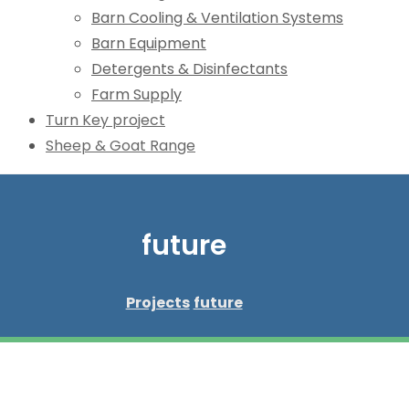
Barn Cooling & Ventilation Systems
Barn Equipment
Detergents & Disinfectants
Farm Supply
Turn Key project
Sheep & Goat Range
future
Projects
future