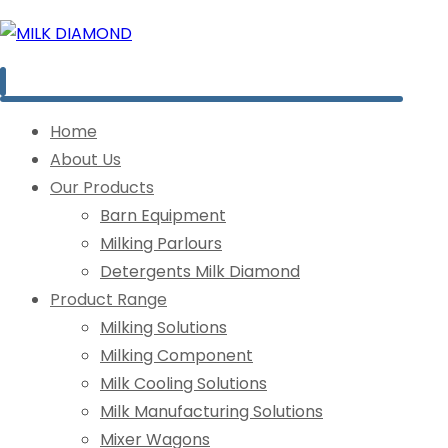
Home
About Us
Our Products
Barn Equipment
Milking Parlours
Detergents Milk Diamond
Product Range
Milking Solutions
Milking Component
Milk Cooling Solutions
Milk Manufacturing Solutions
Mixer Wagons