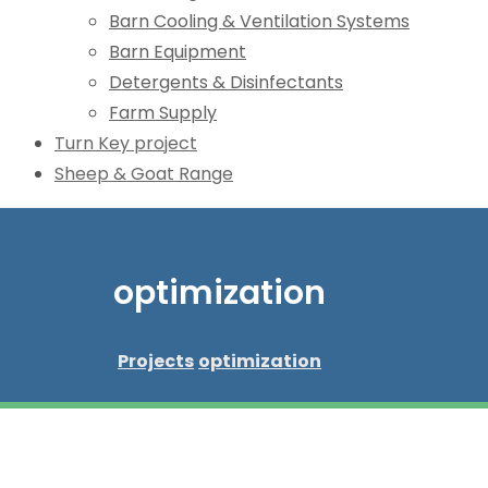
Barn Cooling & Ventilation Systems
Barn Equipment
Detergents & Disinfectants
Farm Supply
Turn Key project
Sheep & Goat Range
optimization
Projects
optimization