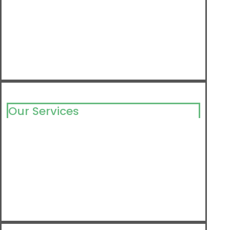
Our Services
Milking Solutions
Milking Component
Barn Equipment
Farm Supply
Detergents & Disinfectants