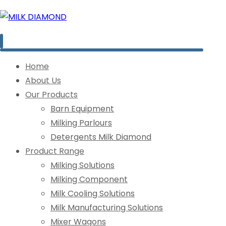
Home
About Us
Our Products
Barn Equipment
Milking Parlours
Detergents Milk Diamond
Product Range
Milking Solutions
Milking Component
Milk Cooling Solutions
Milk Manufacturing Solutions
Mixer Wagons