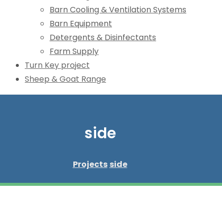
Barn Cooling & Ventilation Systems
Barn Equipment
Detergents & Disinfectants
Farm Supply
Turn Key project
Sheep & Goat Range
side
Projects
side