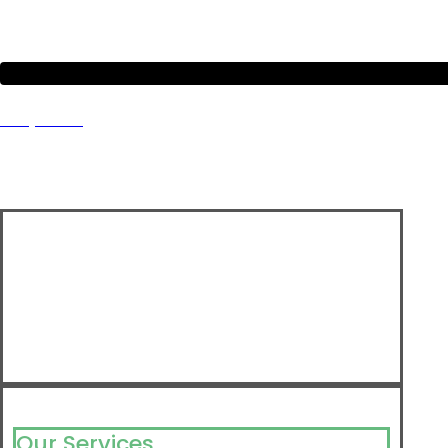
Project 8
Our Services