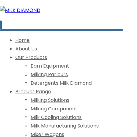
Home
About Us
Our Products
Barn Equipment
Milking Parlours
Detergents Milk Diamond
Product Range
Milking Solutions
Milking Component
Milk Cooling Solutions
Milk Manufacturing Solutions
Mixer Wagons