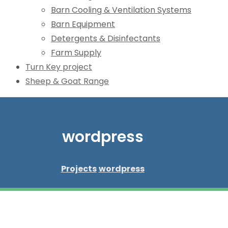
Barn Cooling & Ventilation Systems
Barn Equipment
Detergents & Disinfectants
Farm Supply
Turn Key project
Sheep & Goat Range
wordpress
Projects
wordpress