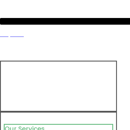
Project 9
Our Services